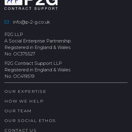
info@p-2-g.co.uk
P2G LLP
A Social Enterprise Partnership
Registered in England & Wales
No. OC375527
P2G Contract Support LLP
Registered in England & Wales
No. OC419519
OUR EXPERTISE
HOW WE HELP
OUR TEAM
OUR SOCIAL ETHOS
CONTACT US