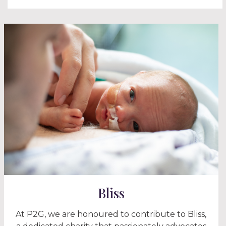
Bliss
At P2G, we are honoured to contribute to Bliss,