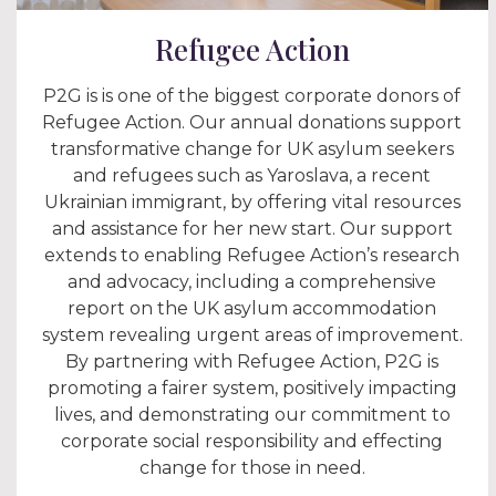
Refugee Action
P2G is is one of the biggest corporate donors of
Refugee Action. Our annual donations support
transformative change for UK asylum seekers
and refugees such as Yaroslava, a recent
Ukrainian immigrant, by offering vital resources
and assistance for her new start. Our support
extends to enabling Refugee Action’s research
and advocacy, including a comprehensive
report on the UK asylum accommodation
system revealing urgent areas of improvement.
By partnering with Refugee Action, P2G is
promoting a fairer system, positively impacting
lives, and demonstrating our commitment to
corporate social responsibility and effecting
change for those in need.