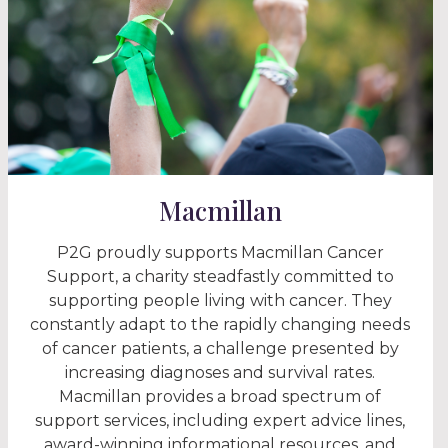
Macmillan
P2G proudly supports Macmillan Cancer
Support, a charity steadfastly committed to
supporting people living with cancer. They
constantly adapt to the rapidly changing needs
of cancer patients, a challenge presented by
increasing diagnoses and survival rates.
Macmillan provides a broad spectrum of
support services, including expert advice lines,
award-winning informational resources, and