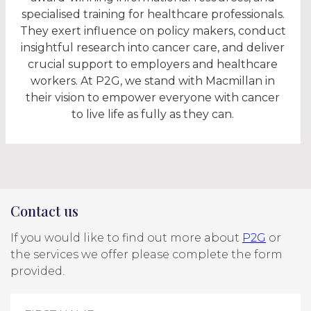
specialised training for healthcare professionals.
They exert influence on policy makers, conduct
insightful research into cancer care, and deliver
crucial support to employers and healthcare
workers. At P2G, we stand with Macmillan in
their vision to empower everyone with cancer
to live life as fully as they can.
Contact us
If you would like to find out more about
P2G
or
the services we offer please complete the form
provided.
Contact