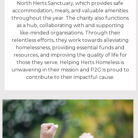
North Herts Sanctuary, which provides safe
accommodation, meals, and valuable amenities
throughout the year. The charity also functions
as a hub, collaborating with and supporting
like-minded organisations. Through their
relentless efforts, they work towards alleviating
homelessness, providing essential funds and
resources, and improving the quality of life for
those they serve. Helping Herts Homeless is
unwavering in their mission and P2G is proud to
contribute to their impactful cause.