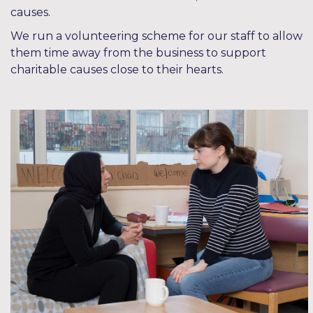
causes.
We run a volunteering scheme for our staff to allow
them time away from the business to support
charitable causes close to their hearts.