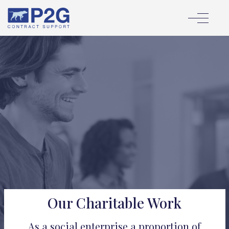
Our Charitable Work
As a social enterprise a proportion of