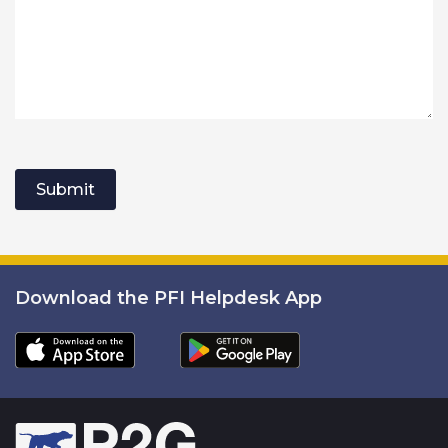
Submit
Download the PFI Helpdesk App