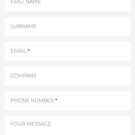
Us
FIRST NAME
SURNAME
EMAIL
*
COMPANY
PHONE NUMBER
*
YOUR MESSAGE