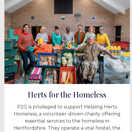
Herts for the Homeless
P2G is privileged to support Helping Herts
Homeless, a volunteer-driven charity offering
essential services to the homeless in
Hertfordshire. They operate a vital hostel, the