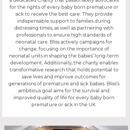
a dedicated charity that passionately advocates
for the rights of every baby born premature or
sick to receive the best care. They provide
indispensable support to families during
distressing times, as well as partnering with
professionals to ensure high standards of
neonatal care. Bliss actively campaigns for
change, focusing on the importance of
neonatal units in shaping the babies’ long-term
development. Additionally, the charity enables
transformative research that holds potential to
save lives and improve outcomes for
generations of premature and sick babies. Bliss’s
ambitious goal aims for the survival and
improved quality of life for every baby born
premature or sick in the UK.