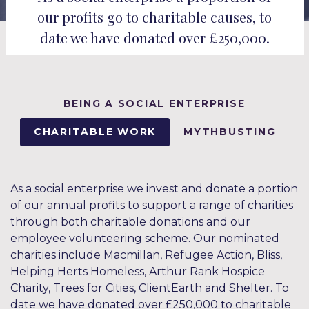
our profits go to charitable causes, to
date we have donated over £250,000.
BEING A SOCIAL ENTERPRISE
CHARITABLE WORK
MYTHBUSTING
As a social enterprise we invest and donate a portion
of our annual profits to support a range of charities
through both charitable donations and our
employee volunteering scheme. Our nominated
charities include Macmillan, Refugee Action, Bliss,
Helping Herts Homeless, Arthur Rank Hospice
Charity, Trees for Cities, ClientEarth and Shelter. To
date we have donated over £250,000 to charitable