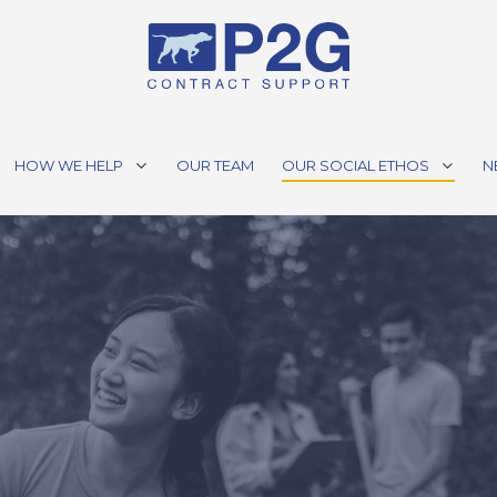
HOW WE HELP
OUR TEAM
OUR SOCIAL ETHOS
N