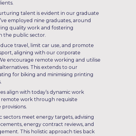
ients.
uring talent is evident in our graduate
e’ve employed nine graduates, around
ing quality work and fostering
in the public sector.
duce travel, limit car use, and promote
sport, aligning with our corporate
 We encourage remote working and utilise
lternatives. This extends to our
ting for biking and minimising printing
.
ies align with today’s dynamic work
 remote work through requisite
provisions.
c sectors meet energy targets, advising
lacements, energy contract reviews, and
gement. This holistic approach ties back