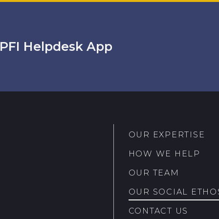
PFI Helpdesk App
OUR EXPERTISE
HOW WE HELP
OUR TEAM
OUR SOCIAL ETHO
CONTACT US