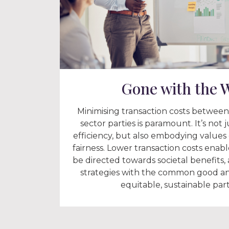
Gone with the 
Minimising transaction costs between
sector parties is paramount. It’s not 
efficiency, but also embodying values 
fairness. Lower transaction costs enab
be directed towards societal benefits,
strategies with the common good an
equitable, sustainable par