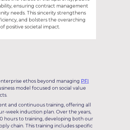
bility, ensuring contract management
ity needs. This sincerity strengthens
ficiency, and bolsters the overarching
of positive societal impact.
l enterprise ethos beyond managing
PFI
business model focused on social value
cts.
nt and continuous training, offering all
our-week induction plan. Over the years,
 hours to training, developing both our
ly chain. This training includes specific