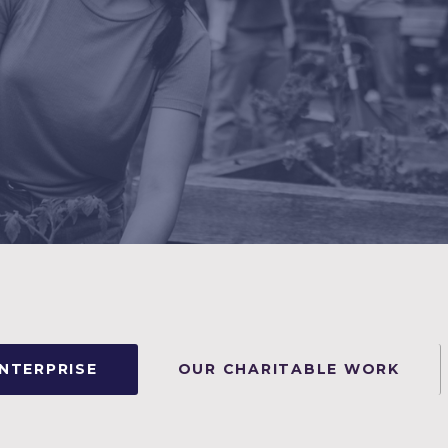
ENTERPRISE
OUR CHARITABLE WORK