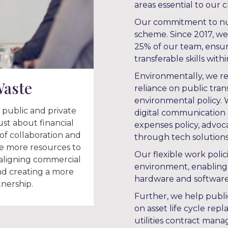
areas essential to our cl
Our commitment to nurt
scheme. Since 2017, w
25% of our team, ensur
transferable skills with
Environmentally, we re
Waste
reliance on public tran
environmental policy.
 public and private
digital communication a
just about financial
expenses policy, advoca
of collaboration and
through tech solutions
le more resources to
Our flexible work polic
 aligning commercial
environment, enabling
d creating a more
hardware and software 
tnership.
Further, we help publi
on asset life cycle rep
utilities contract mana