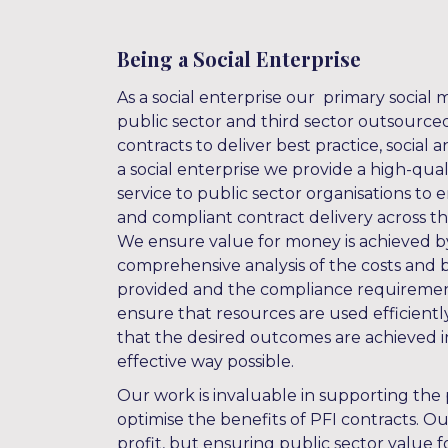
Being a Social Enterprise
As a social enterprise our primary social mi
public sector and third sector outsource
contracts to deliver best practice, social
a social enterprise we provide a high-qual
service to public sector organisations to
and compliant contract delivery across the
We ensure value for money is achieved 
comprehensive analysis of the costs and b
provided and the compliance requirement
ensure that resources are used efficiently
that the desired outcomes are achieved i
effective way possible.
Our work is invaluable in supporting the 
optimise the benefits of PFI contracts. Ou
profit, but ensuring public sector value