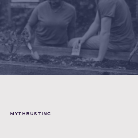
MYTHBUSTING