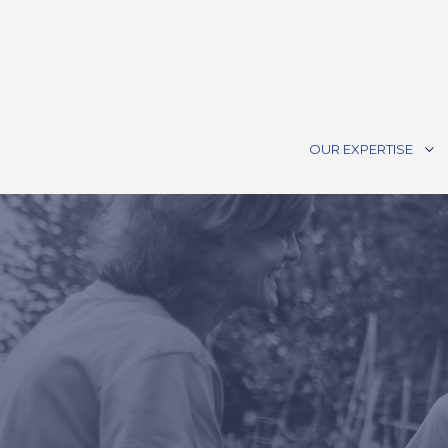
OUR EXPERTISE