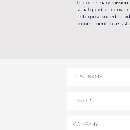
to our primary mission: 
social good and environ
enterprise suited to ai
commitment to a susta
Contact
FIRST NAME
Us
EMAIL
*
COMPANY