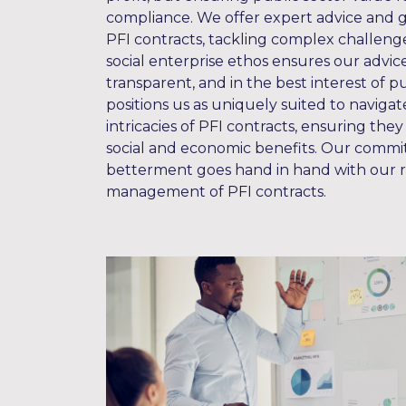
compliance. We offer expert advice and
PFI contracts, tackling complex challenge
social enterprise ethos ensures our advice 
transparent, and in the best interest of pu
positions us as uniquely suited to naviga
intricacies of PFI contracts, ensuring they
social and economic benefits. Our commi
betterment goes hand in hand with our ro
management of PFI contracts.