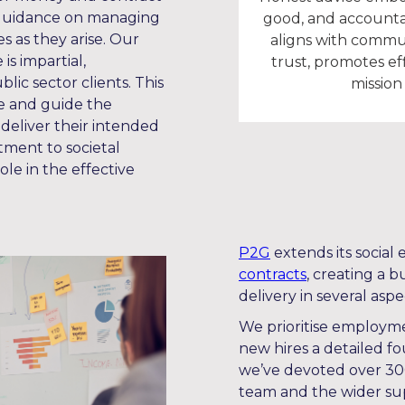
 guidance on managing
good, and accounta
s as they arise. Our
aligns with commun
is impartial,
trust, promotes ef
blic sector clients. This
mission 
te and guide the
 deliver their intended
tment to societal
le in the effective
P2G
extends its socia
contracts
, creating a 
delivery in several aspe
We prioritise employme
new hires a detailed f
we’ve devoted over 300
team and the wider supp