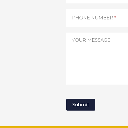
PHONE NUMBER
*
YOUR MESSAGE
Submit