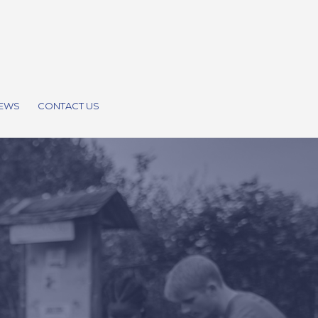
EWS
CONTACT US