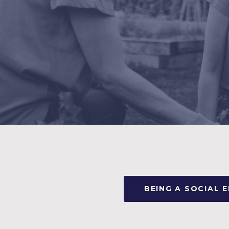
BEING A SOCIAL 