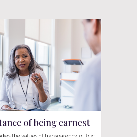
ance of being earnest
ies the values of transparency, public