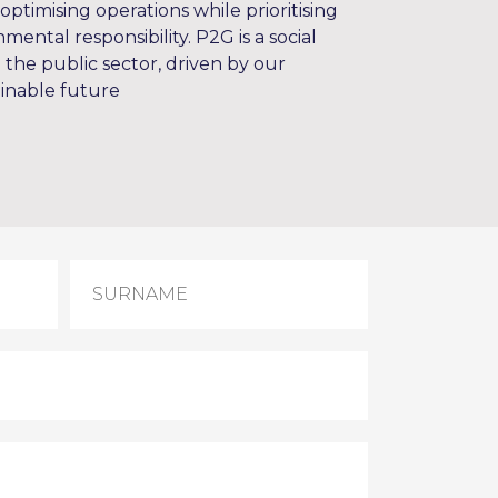
optimising operations while prioritising
mental responsibility. P2G is a social
d the public sector, driven by our
inable future
SURNAME