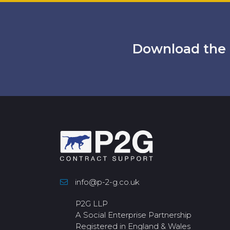
Download the 
info@p-2-g.co.uk
P2G LLP
A Social Enterprise Partnership
Registered in England & Wales