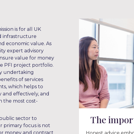
ssion is for all UK
d infrastructure
 and economic value. As
ity expert advisory
 ensure value for money
 PFI project portfolio.
by undertaking
enefits of services
s, which helps to
 and effectively, and
n the most cost-
The import
public sector to
r primary focus is not
 for money and contract
Honest advice embod