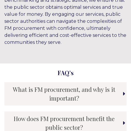
benchmarking and strategic advice, we ensure that
the public sector obtains optimal services and true
value for money. By engaging our services, public
sector authorities can navigate the complexities of
FM procurement with confidence, ultimately
delivering efficient and cost-effective services to the
communities they serve.
FAQ’s
What is FM procurement, and why is it
important?
How does FM procurement benefit the
public sector?