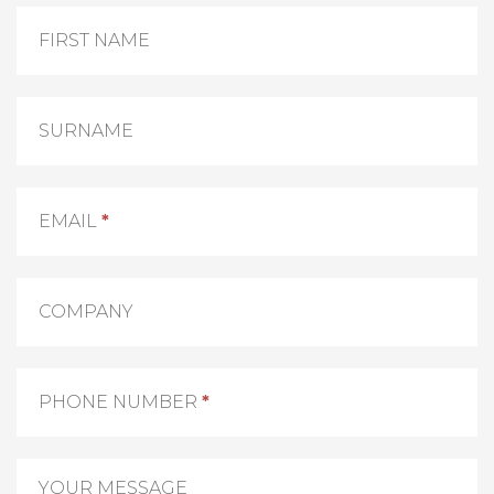
Contact
Us
FIRST NAME
SURNAME
EMAIL
*
COMPANY
PHONE NUMBER
*
YOUR MESSAGE