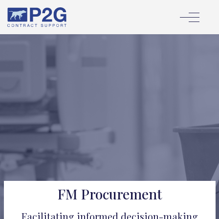
FM Procurement
Facilitating informed decision-making