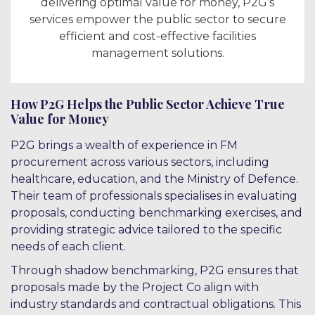
delivering optimal value for money, P2G’s
services empower the public sector to secure
efficient and cost-effective facilities
management solutions.
How P2G Helps the Public Sector Achieve True
Value for Money
P2G brings a wealth of experience in FM
procurement across various sectors, including
healthcare, education, and the Ministry of Defence.
Their team of professionals specialises in evaluating
proposals, conducting benchmarking exercises, and
providing strategic advice tailored to the specific
needs of each client.
Through shadow benchmarking, P2G ensures that
proposals made by the Project Co align with
industry standards and contractual obligations. This