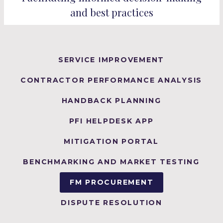
and best practices
SERVICE IMPROVEMENT
CONTRACTOR PERFORMANCE ANALYSIS
HANDBACK PLANNING
PFI HELPDESK APP
MITIGATION PORTAL
BENCHMARKING AND MARKET TESTING
FM PROCUREMENT
DISPUTE RESOLUTION