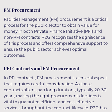
FM Procurement
Facilities Management (FM) procurement is a critical
process for the public sector to obtain value for
money in both Private Finance Initiative (PFI) and
non-PFI contracts. P2G recognizes the significance
of this process and offers comprehensive support to
ensure the public sector achieves optimal
outcomes.
PFI Contracts and FM Procurement
In PFI contracts, FM procurement is a crucial aspect
that requires careful consideration. As these
contracts often span long durations, typically 20-30
years, making the right procurement decisions is
vital to guarantee efficient and cost-effective
services throughout the contract lifecycle. P2G has