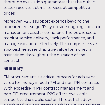
thorough evaluation guarantees that the public
sector receives optimal services at competitive
prices.
Moreover, P2G’s support extends beyond the
procurement stage. They provide ongoing contract
management assistance, helping the public sector
monitor service delivery, track performance, and
manage variations effectively. This comprehensive
approach ensures that true value for money is
maintained throughout the duration of the
contract.
Summary
FM procurement is a critical process for achieving
value for money in both PFI and non-PFI contracts.
With expertise in PFI contract management and
non-PFI procurement, P2G offers invaluable
support to the public sector. Through shadow