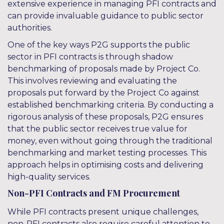
extensive experience in managing PFI contracts and
can provide invaluable guidance to public sector
authorities.
One of the key ways P2G supports the public
sector in PFI contracts is through shadow
benchmarking of proposals made by Project Co.
This involves reviewing and evaluating the
proposals put forward by the Project Co against
established benchmarking criteria. By conducting a
rigorous analysis of these proposals, P2G ensures
that the public sector receives true value for
money, even without going through the traditional
benchmarking and market testing processes. This
approach helps in optimising costs and delivering
high-quality services.
Non-PFI Contracts and FM Procurement
While PFI contracts present unique challenges,
non-PFI contracts also require careful attention to