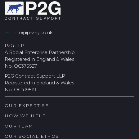
info@p-2-g.co.uk
P2G LLP
A Social Enterprise Partnership
Registered in England & Wales
No. OC375527
P2G Contract Support LLP
Registered in England & Wales
No. OC419519
OUR EXPERTISE
HOW WE HELP
OUR TEAM
OUR SOCIAL ETHOS