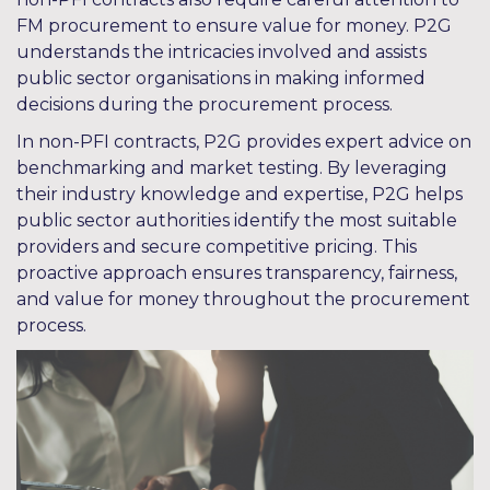
FM procurement to ensure value for money. P2G
understands the intricacies involved and assists
public sector organisations in making informed
decisions during the procurement process.
In non-PFI contracts, P2G provides expert advice on
benchmarking and market testing. By leveraging
their industry knowledge and expertise, P2G helps
public sector authorities identify the most suitable
providers and secure competitive pricing. This
proactive approach ensures transparency, fairness,
and value for money throughout the procurement
process.