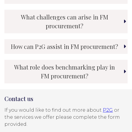
What challenges can arise in FM
procurement?
How can P2G assist in FM procurement?
What role does benchmarking play in
FM procurement?
Contact us
If you would like to find out more about
P2G
or
the services we offer please complete the form
provided.