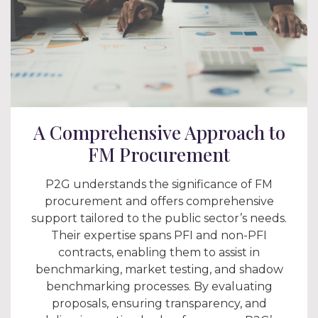
A Comprehensive Approach to
FM Procurement
P2G understands the significance of FM
procurement and offers comprehensive
support tailored to the public sector’s needs.
Their expertise spans PFI and non-PFI
contracts, enabling them to assist in
benchmarking, market testing, and shadow
benchmarking processes. By evaluating
proposals, ensuring transparency, and