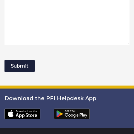
Submit
Download the PFI Helpdesk App