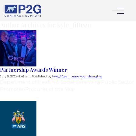
Author Archives for kyle_fifteen
Partnership Awards Winner
July 9, 2024 8:42 am
Published by
kyle_fifteen
Leave your thoughts
Department of Health & Social Care Wins Public Sector
Promoter/Procurer of the Year