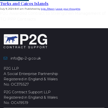
Turks and Caicos Islands
July 9, 2024 8:41 am
Published by
kyle_fifteen
Leave your thoughts
P2G Awarded Contract to Strengthen Management of
TCI PPP Contracts
info@p-2-g.co.uk
P2G LLP
A Social Enterprise Partnership
Registered in England & Wales
No. OC375527
P2G Contract Support LLP
Registered in England & Wales
No. OC419519