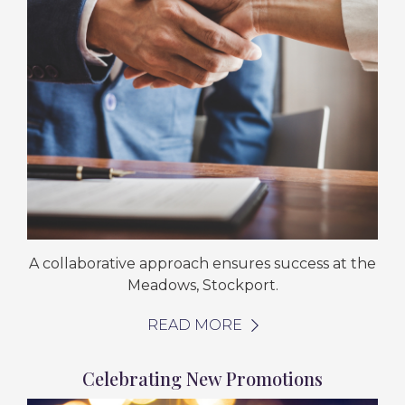
A collaborative approach ensures success at the
Meadows, Stockport.
READ MORE
Celebrating New Promotions