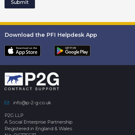
Submit
Download the PFI Helpdesk App
info@p-2-g.co.uk
P2G LLP
A Social Enterprise Partnership
Registered in England & Wales