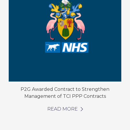
P2G Awarded Contract to Strengthen
Management of TCI PPP Contracts
READ MORE