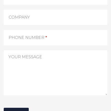
COMPANY
PHONE NUMBER
*
YOUR MESSAGE