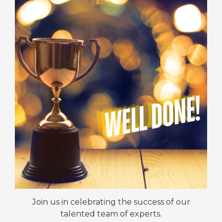
Join us in celebrating the success of our
talented team of experts.