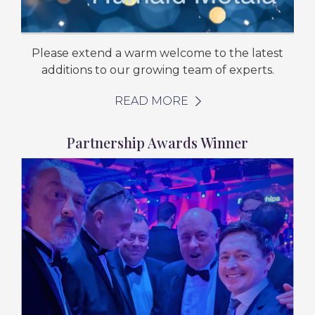
Please extend a warm welcome to the latest
additions to our growing team of experts.
READ MORE
Partnership Awards Winner