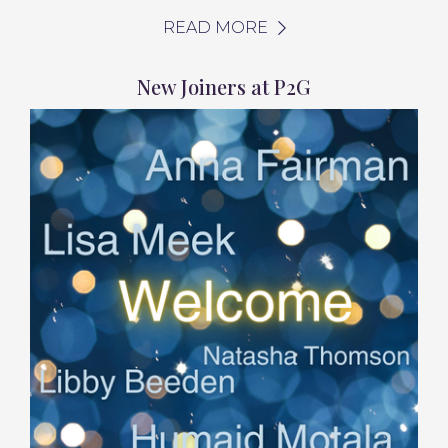
READ MORE
New Joiners at P2G