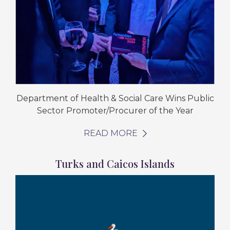
Department of Health & Social Care Wins Public
Sector Promoter/Procurer of the Year
READ MORE
Turks and Caicos Islands