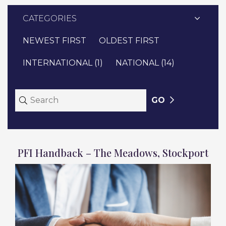
CATEGORIES
NEWEST FIRST
OLDEST FIRST
INTERNATIONAL (1)
NATIONAL (14)
GO
PFI Handback – The Meadows, Stockport