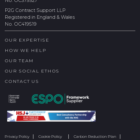
No. OC375527
P2G Contract Support LLP
Registered in England & Wales
No. OC419519
OUR EXPERTISE
HOW WE HELP
OUR TEAM
OUR SOCIAL ETHOS
CONTACT US
Privacy Policy
Cookie Policy
Carbon Reduction Plan