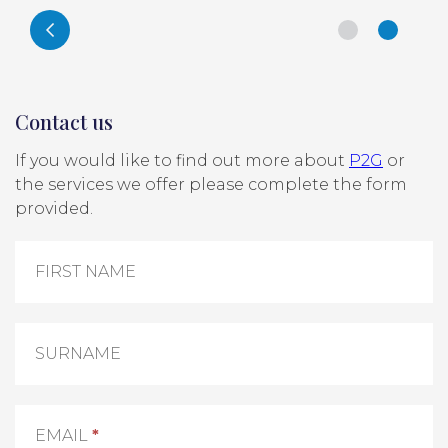
Contact us
If you would like to find out more about
P2G
or
the services we offer please complete the form
provided.
Contact
Us
FIRST NAME
SURNAME
EMAIL
*